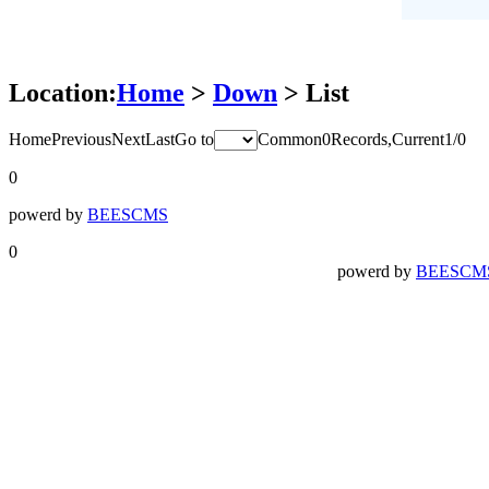
Location:
Home
>
Down
> List
Home
Previous
Next
Last
Go to
Common0Records,Current1/0
0
powerd by
BEESCMS
0
powerd by
BEESCM