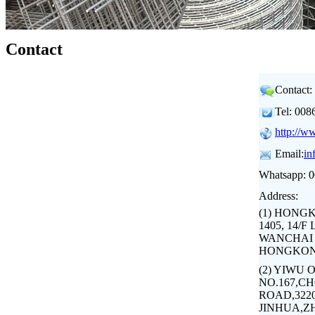
Contact
Contact:
Tel: 00
http://w
Email:
in
Whatsapp: 
Address:
(1) HONG
1405, 14/
WANCHAI 
HONGKON
(2) YIWU 
NO.167,C
ROAD,3220
JINHUA,Z