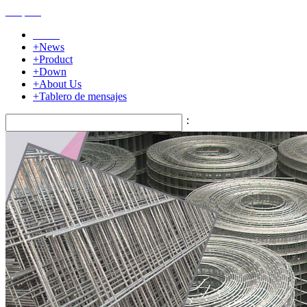
Home
+News
+Product
+Down
+About Us
+Tablero de mensajes
：